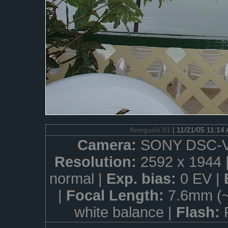
Anegada 01
| 11/21/05 11:14
Camera:
SONY DSC-V
Resolution:
2592 x 1944 
normal |
Exp. bias:
0 EV |
|
Focal Length:
7.6mm (
white balance |
Flash: