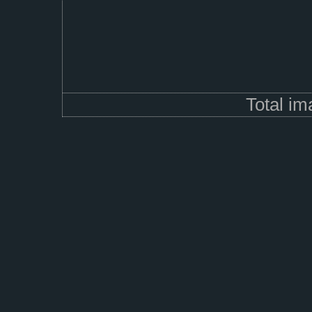
Total i