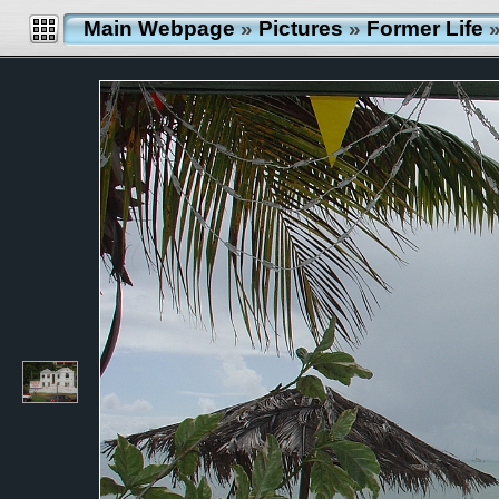
Main Webpage
»
Pictures
»
Former Life