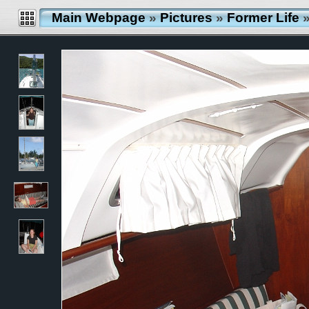
Main Webpage
»
Pictures
»
Former Life