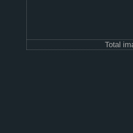
Total i