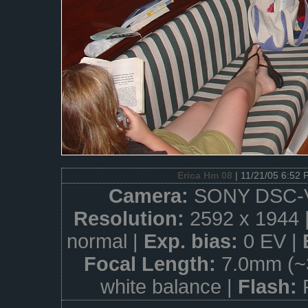
Erica Hm 08
| 11/21/05 6:52 
Camera:
SONY DSC-
Resolution:
2592 x 1944 
normal |
Exp. bias:
0 EV |
Focal Length:
7.0mm (~
white balance |
Flash: