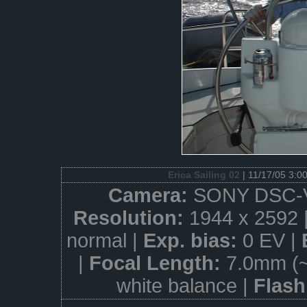
Erica Sailing 02
| 11/17/05 3:0
Camera:
SONY DSC-
Resolution:
1944 x 2592 
normal |
Exp. bias:
0 EV |
|
Focal Length:
7.0mm (
white balance |
Flas