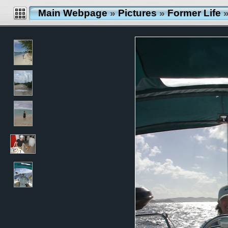
Main Webpage
»
Pictures
»
Former Life