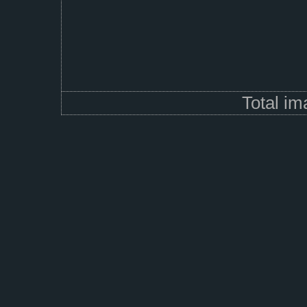
Total i