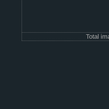
Total i