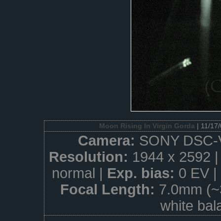
Moon Rising In Virgin Gorda
| 11/17
Camera:
SONY DSC-
Resolution:
1944 x 2592 
normal |
Exp. bias:
0 EV |
Focal Length:
7.0mm (~
white bal