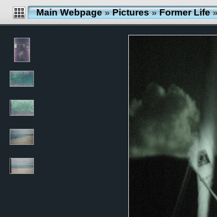
Main Webpage
»
Pictures
»
Former Life