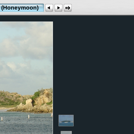
ds (Honeymoon)