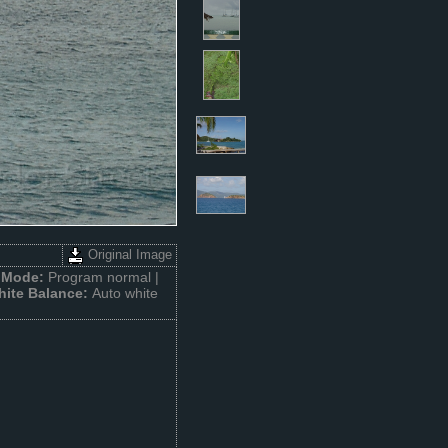
Original Image
 Mode:
Program normal |
hite Balance:
Auto white