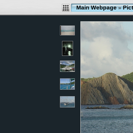
Main Webpage
»
Pic