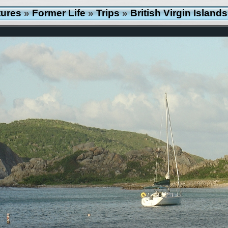
tures
»
Former Life
»
Trips
»
British Virgin Islan