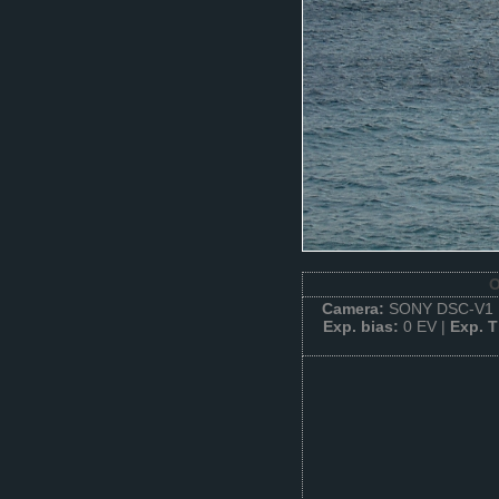
O
Camera:
SONY DSC-V1 
Exp. bias:
0 EV |
Exp. 