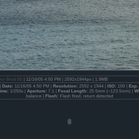
ur Boat 02
| 11/16/05 4:50 PM | 2592x1944px | 1.9MB
|
Date:
11/16/05 4:50 PM |
Resolution:
2592 x 1944 |
ISO:
100 |
Exp.
Time:
1/250s |
Aperture:
7.1 |
Focal Length:
25.5mm (~123.5mm) |
W
balance |
Flash:
Flash fired, return detected