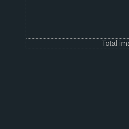
Total i