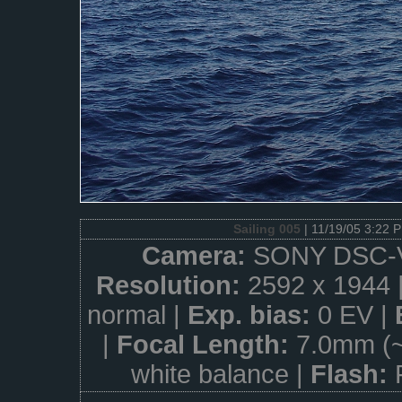
Sailing 005
| 11/19/05 3:22 
Camera:
SONY DSC-
Resolution:
2592 x 1944 
normal |
Exp. bias:
0 EV |
|
Focal Length:
7.0mm (
white balance |
Flash: