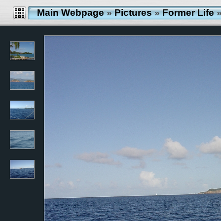
Main Webpage
»
Pictures
»
Former Life