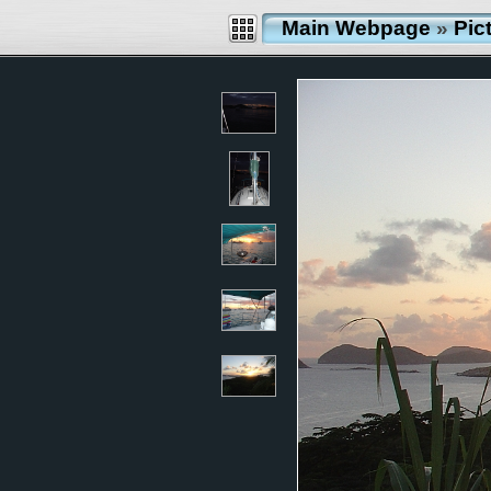
Main Webpage
»
Pic