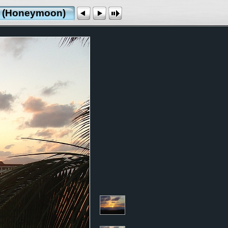
ds (Honeymoon)