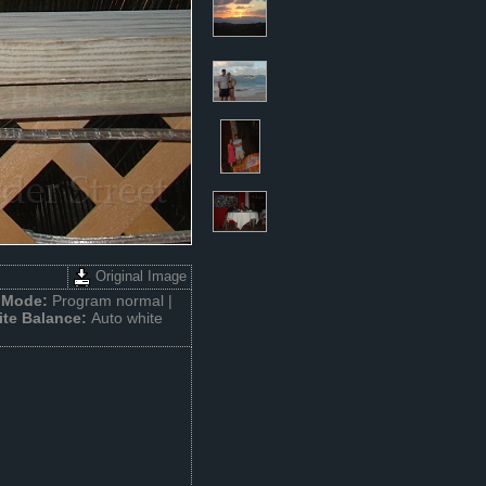
Original Image
 Mode:
Program normal |
te Balance:
Auto white