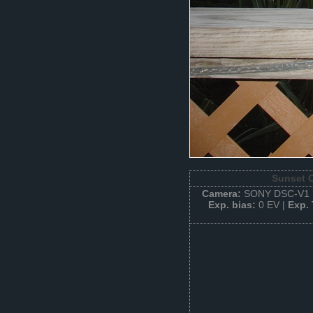
Sunset O
Camera:
SONY DSC-V1 
Exp. bias:
0 EV |
Exp.