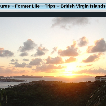
tures
»
Former Life
»
Trips
»
British Virgin Islan