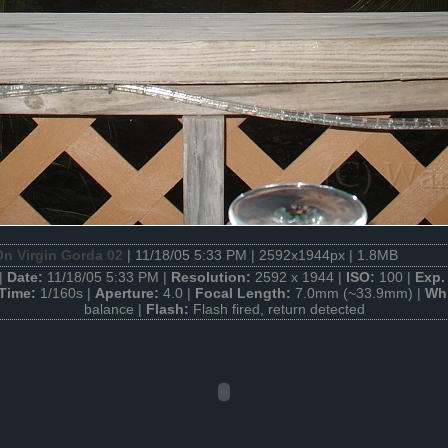
n Virgin Gorda 02
| 11/18/05 5:33 PM | 2592x1944px | 1.8MB
|
Date:
11/18/05 5:33 PM |
Resolution:
2592 x 1944 |
ISO:
100 |
Exp.
 Time:
1/160s |
Aperture:
4.0 |
Focal Length:
7.0mm (~33.9mm) |
Whi
balance |
Flash:
Flash fired, return detected