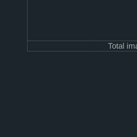
Total i