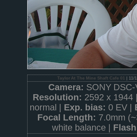
Taylor At The Mine Shaft Cafe 01
| 11/
Camera:
SONY DSC-
Resolution:
2592 x 1944 
normal |
Exp. bias:
0 EV |
Focal Length:
7.0mm (~
white balance |
Flas