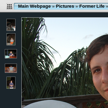
Main Webpage
»
Pictures
»
Former Life