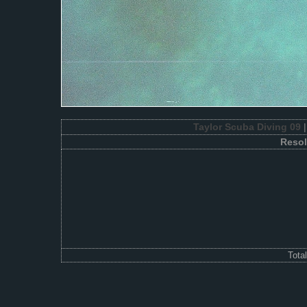
Taylor Scuba Diving 09
|
Resol
Tota