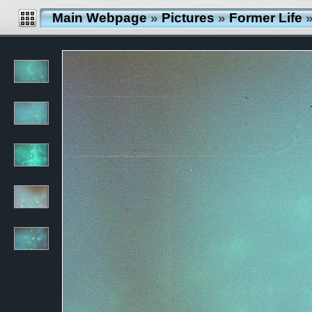
Main Webpage
»
Pictures
»
Former Life