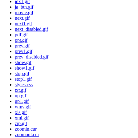
idx1.gif
ja_btn.gif
movie.gif
next.gif
next1.gif
next_disabled.gif
pdf.gif
ppt.gif
prev.gif
prev1.gif
prev_disabled.gif
show.gif
show1.gif
stop.gif
stop1.gif
styles.css
txt.gif
up.gif
up1.gif
wmv.gif
xls.gif
xml.gif
zip.gif
zoomin.cur
zoomout.cur