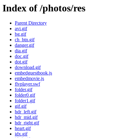
Index of /photos/res
Parent Directory
avi.gif
bg.gif
ch_btn.gif
danger.gif
dia.gif
doc.gif
dot.gif
download.gif
embedguestbook.js
embedmovie.js
flvplayer.swf
folder.gif
folder0.gif
folder1.gif
gif.gif
hdr_left.gif
hdr_mid.gif
hdr_right.gif
heart.gif
idx.gif